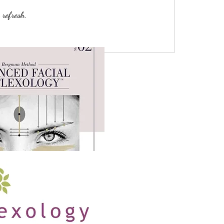
 refresh.