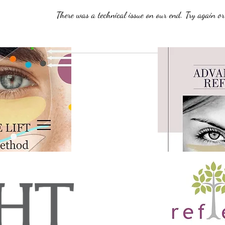
There was a technical issue on our end. Try again or