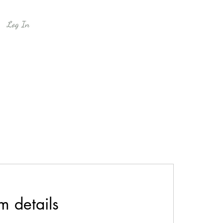
Log In
m details