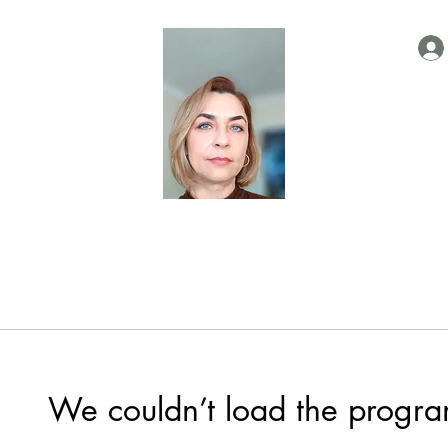
We couldn’t load the progra