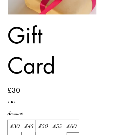
Gift
Card
£30
Amount
£30
£45
£50
£55
£60