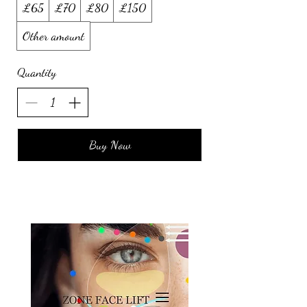
£65
£70
£80
£150
Other amount
Quantity
Buy Now