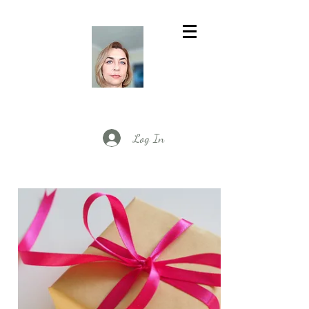
Log In